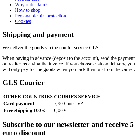
Why order Japi?
How to shop
Personal details protection
Cookies
Shipping and payment
We deliver the goods via the courier service GLS.
When paying in advance (deposit to the account), send the payment
only after receiving the invoice. If you choose cash on delivery, you
will only pay for the goods when you pick them up from the carrier.
GLS Courier
OTHER COUNTRIES
COURIES SERVICE
Card payment
7,90 € incl. VAT
Free shipping 100 €
0,00 €
Subscribe to our newsletter and receive 5
euro discount