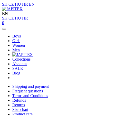
SK
CZ
HU
HR
EN
EN
SK
CZ
HU
HR
0
Boys
Girls
Women
Men
Collections
About us
SALE
Blog
Shipping and payment
Frequent questions
Terms and Conditions
Refunds
Returns
Size chart
Product care