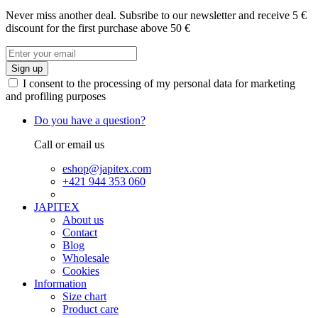
Never miss another deal. Subsribe to our newsletter and receive 5 €
discount for the first purchase above 50 €
Sign up
I consent to the processing of my personal data for marketing
and profiling purposes
Do you have a question?
Call or email us
eshop@japitex.com
+421 944 353 060
JAPITEX
About us
Contact
Blog
Wholesale
Cookies
Information
Size chart
Product care