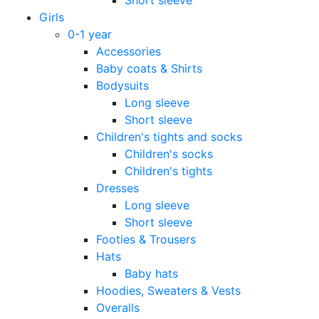
Girls
0-1 year
Accessories
Baby coats & Shirts
Bodysuits
Long sleeve
Short sleeve
Children's tights and socks
Children's socks
Children's tights
Dresses
Long sleeve
Short sleeve
Footies & Trousers
Hats
Baby hats
Hoodies, Sweaters & Vests
Overalls