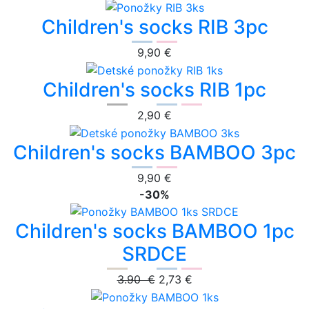
Children's socks RIB 3pc
9,90 €
Children's socks RIB 1pc
2,90 €
Children's socks BAMBOO 3pc
9,90 €
-30%
Children's socks BAMBOO 1pc
SRDCE
3.90 €
2,73 €