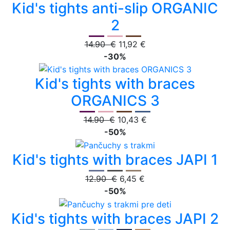
Kid's tights anti-slip ORGANIC
2
14.90 €
11,92 €
-30%
Kid's tights with braces
ORGANICS 3
14.90 €
10,43 €
-50%
Kid's tights with braces JAPI 1
12.90 €
6,45 €
-50%
Kid's tights with braces JAPI 2