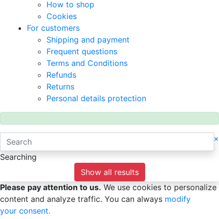
How to shop
Cookies
For customers
Shipping and payment
Frequent questions
Terms and Conditions
Refunds
Returns
Personal details protection
×
Searching
Show all results
Please pay attention to us.
We use cookies to personalize
content and analyze traffic. You can always
modify
your consent.