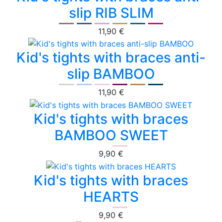
slip RIB SLIM
11,90 €
Kid's tights with braces anti-
slip BAMBOO
11,90 €
Kid's tights with braces
BAMBOO SWEET
9,90 €
Kid's tights with braces
HEARTS
9,90 €