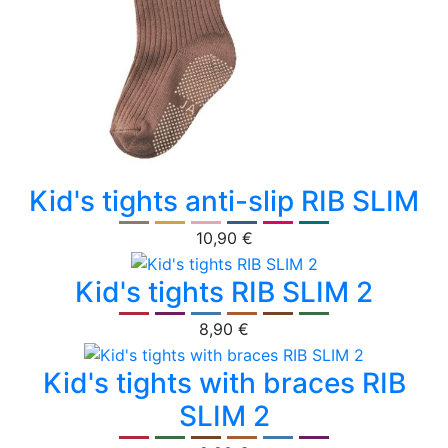
Kid's tights anti-slip RIB SLIM
10,90 €
Kid's tights RIB SLIM 2
8,90 €
Kid's tights with braces RIB
SLIM 2