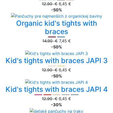
12.90 €
6,45 €
-50%
Organic kid's tights with
braces
14.90 €
7,45 €
-50%
Kid's tights with braces JAPI 3
12.90 €
6,45 €
-50%
Kid's tights with braces JAPI 4
12.90 €
6,45 €
-30%