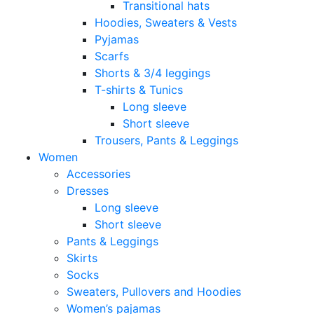
Transitional hats
Hoodies, Sweaters & Vests
Pyjamas
Scarfs
Shorts & 3/4 leggings
T-shirts & Tunics
Long sleeve
Short sleeve
Trousers, Pants & Leggings
Women
Accessories
Dresses
Long sleeve
Short sleeve
Pants & Leggings
Skirts
Socks
Sweaters, Pullovers and Hoodies
Women’s pajamas