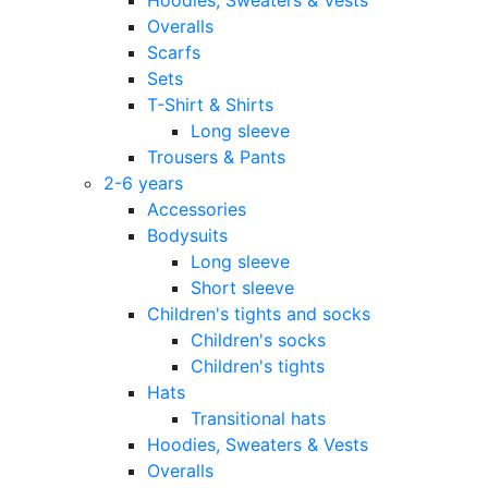
Overalls
Scarfs
Sets
T-Shirt & Shirts
Long sleeve
Trousers & Pants
2-6 years
Accessories
Bodysuits
Long sleeve
Short sleeve
Children's tights and socks
Children's socks
Children's tights
Hats
Transitional hats
Hoodies, Sweaters & Vests
Overalls