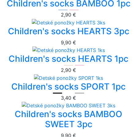
Children's socks BAMBOO 1pc
2,90 €
Children's socks HEARTS 3pc
9,90 €
Children's socks HEARTS 1pc
2,90 €
Children's socks SPORT 1pc
3,40 €
Children's socks BAMBOO
SWEET 3pc
9,90 €