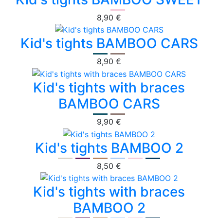
8,90 €
Kid's tights BAMBOO CARS
8,90 €
Kid's tights with braces
BAMBOO CARS
9,90 €
Kid's tights BAMBOO 2
8,50 €
Kid's tights with braces
BAMBOO 2