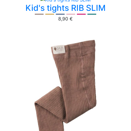
Kid's tights RIB SLIM
8,90 €