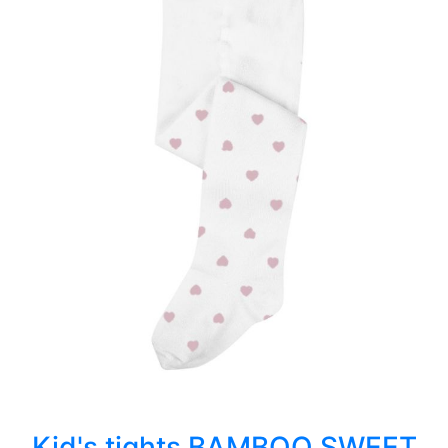
Kid's tights BAMBOO SWEET