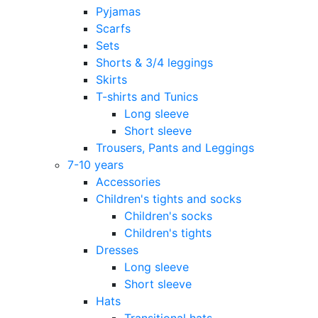
Pyjamas
Scarfs
Sets
Shorts & 3/4 leggings
Skirts
T-shirts and Tunics
Long sleeve
Short sleeve
Trousers, Pants and Leggings
7-10 years
Accessories
Children's tights and socks
Children's socks
Children's tights
Dresses
Long sleeve
Short sleeve
Hats
Transitional hats