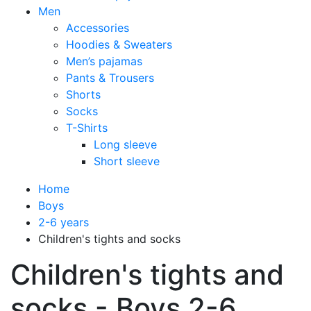
Men
Accessories
Hoodies & Sweaters
Men’s pajamas
Pants & Trousers
Shorts
Socks
T-Shirts
Long sleeve
Short sleeve
Home
Boys
2-6 years
Children's tights and socks
Children's tights and
socks - Boys 2-6