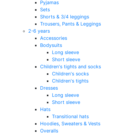
Pyjamas
Sets
Shorts & 3/4 leggings
Trousers, Pants & Leggings
2-6 years
Accessories
Bodysuits
Long sleeve
Short sleeve
Children's tights and socks
Children's socks
Children's tights
Dresses
Long sleeve
Short sleeve
Hats
Transitional hats
Hoodies, Sweaters & Vests
Overalls