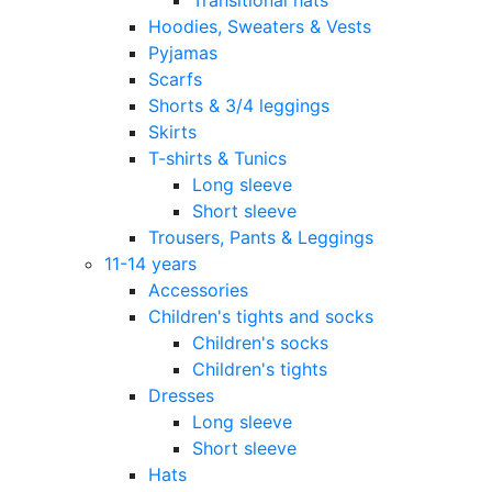
Hoodies, Sweaters & Vests
Pyjamas
Scarfs
Shorts & 3/4 leggings
Skirts
T-shirts & Tunics
Long sleeve
Short sleeve
Trousers, Pants & Leggings
11-14 years
Accessories
Children's tights and socks
Children's socks
Children's tights
Dresses
Long sleeve
Short sleeve
Hats