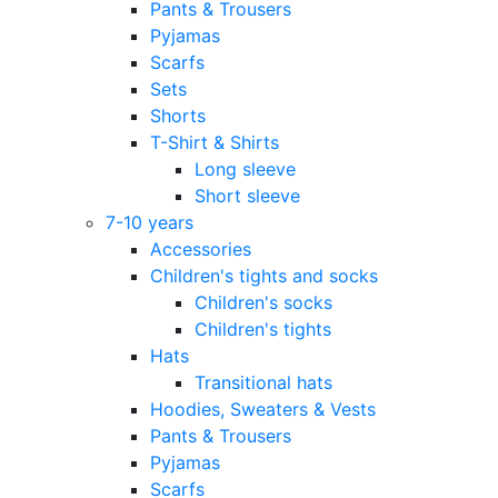
Pants & Trousers
Pyjamas
Scarfs
Sets
Shorts
T-Shirt & Shirts
Long sleeve
Short sleeve
7-10 years
Accessories
Children's tights and socks
Children's socks
Children's tights
Hats
Transitional hats
Hoodies, Sweaters & Vests
Pants & Trousers
Pyjamas
Scarfs