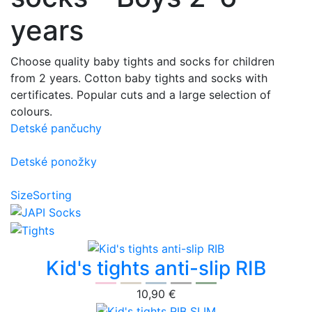
years
Choose quality baby tights and socks for children
from 2 years. Cotton baby tights and socks with
certificates. Popular cuts and a large selection of
colours.
Detské pančuchy
Detské ponožky
Size
Sorting
Kid's tights anti-slip RIB
10,90 €