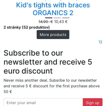
Kid's tights with braces
ORGANICS 2
14.90 €
10,43 €
2 stránky (52 produktov)
More products
1
2
Subscribe to our
newsletter and receive 5
euro discount
Never miss another deal. Subsribe to our newsletter
and receive 5 € discount for the first purchase above
50 €
Sign up