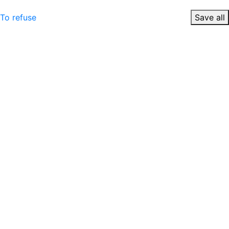
To refuse
Save all