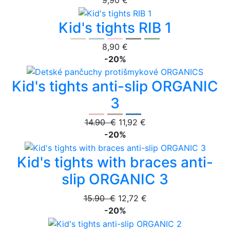
9,90 €
Kid's tights RIB 1
8,90 €
-20%
Kid's tights anti-slip ORGANIC
3
14.90 €
11,92 €
-20%
Kid's tights with braces anti-
slip ORGANIC 3
15.90 €
12,72 €
-20%