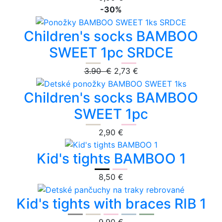
-30%
Children's socks BAMBOO
SWEET 1pc SRDCE
3.90 €
2,73 €
Children's socks BAMBOO
SWEET 1pc
2,90 €
Kid's tights BAMBOO 1
8,50 €
Kid's tights with braces RIB 1