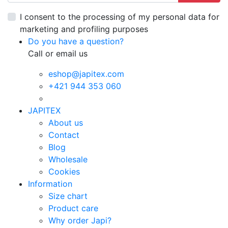
I consent to the processing of my personal data for
marketing and profiling purposes
Do you have a question?
Call or email us
eshop@japitex.com
+421 944 353 060
JAPITEX
About us
Contact
Blog
Wholesale
Cookies
Information
Size chart
Product care
Why order Japi?