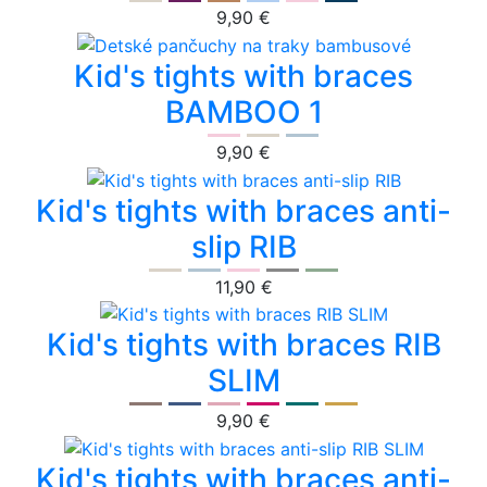
9,90 €
Kid's tights with braces
BAMBOO 1
9,90 €
Kid's tights with braces anti-
slip RIB
11,90 €
Kid's tights with braces RIB
SLIM
9,90 €
Kid's tights with braces anti-