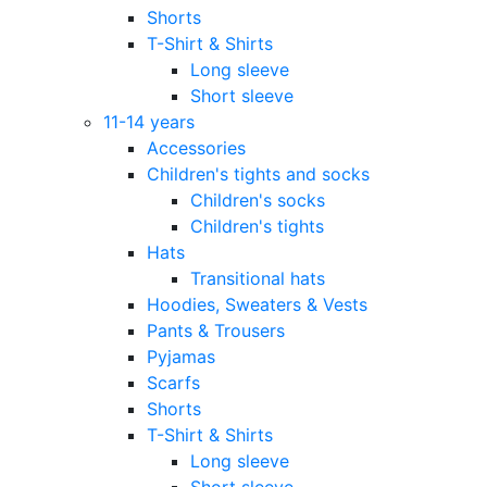
Shorts
T-Shirt & Shirts
Long sleeve
Short sleeve
11-14 years
Accessories
Children's tights and socks
Children's socks
Children's tights
Hats
Transitional hats
Hoodies, Sweaters & Vests
Pants & Trousers
Pyjamas
Scarfs
Shorts
T-Shirt & Shirts
Long sleeve
Short sleeve