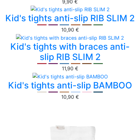
9,90 €
Kid's tights anti-slip RIB SLIM 2
10,90 €
Kid's tights with braces anti-
slip RIB SLIM 2
11,90 €
Kid's tights anti-slip BAMBOO
10,90 €