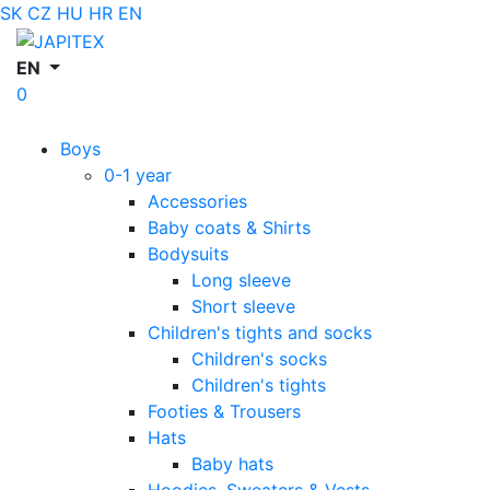
SK
CZ
HU
HR
EN
EN
0
Boys
0-1 year
Accessories
Baby coats & Shirts
Bodysuits
Long sleeve
Short sleeve
Children's tights and socks
Children's socks
Children's tights
Footies & Trousers
Hats
Baby hats
Hoodies, Sweaters & Vests