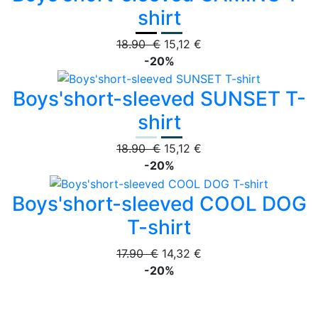
shirt
18.90 €
15,12 €
-20%
Boys'short-sleeved SUNSET T-
shirt
18.90 €
15,12 €
-20%
Boys'short-sleeved COOL DOG
T-shirt
17.90 €
14,32 €
-20%