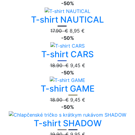
-50%
T-shirt NAUTICAL
17.90 €
8,95 €
-50%
T-shirt CARS
18.90 €
9,45 €
-50%
T-shirt GAME
18.90 €
9,45 €
-50%
T-shirt SHADOW
19.90 €
9,95 €