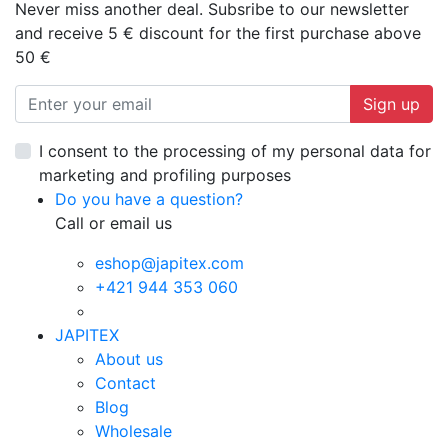
Never miss another deal. Subsribe to our newsletter
and receive 5 € discount for the first purchase above
50 €
Sign up
I consent to the processing of my personal data for
marketing and profiling purposes
Do you have a question?
Call or email us
eshop@japitex.com
+421 944 353 060
JAPITEX
About us
Contact
Blog
Wholesale