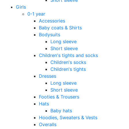
Girls
0-1 year
Accessories
Baby coats & Shirts
Bodysuits
Long sleeve
Short sleeve
Children's tights and socks
Children's socks
Children's tights
Dresses
Long sleeve
Short sleeve
Footies & Trousers
Hats
Baby hats
Hoodies, Sweaters & Vests
Overalls