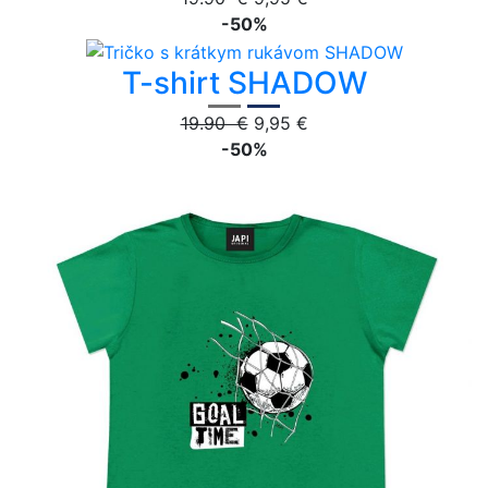
-50%
T-shirt SHADOW
19.90 €
9,95 €
-50%