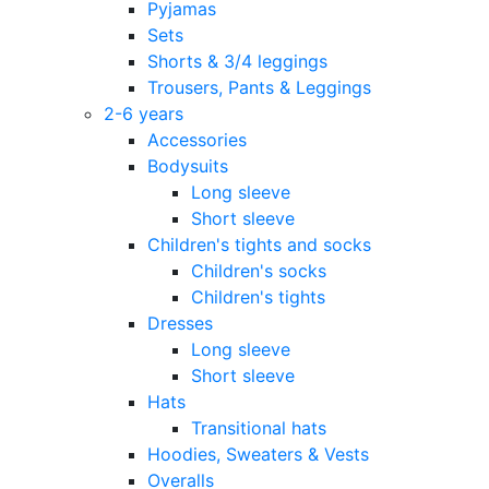
Pyjamas
Sets
Shorts & 3/4 leggings
Trousers, Pants & Leggings
2-6 years
Accessories
Bodysuits
Long sleeve
Short sleeve
Children's tights and socks
Children's socks
Children's tights
Dresses
Long sleeve
Short sleeve
Hats
Transitional hats
Hoodies, Sweaters & Vests
Overalls