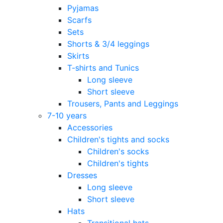
Pyjamas
Scarfs
Sets
Shorts & 3/4 leggings
Skirts
T-shirts and Tunics
Long sleeve
Short sleeve
Trousers, Pants and Leggings
7-10 years
Accessories
Children's tights and socks
Children's socks
Children's tights
Dresses
Long sleeve
Short sleeve
Hats
Transitional hats