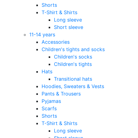
Shorts
T-Shirt & Shirts
Long sleeve
Short sleeve
11-14 years
Accessories
Children's tights and socks
Children's socks
Children's tights
Hats
Transitional hats
Hoodies, Sweaters & Vests
Pants & Trousers
Pyjamas
Scarfs
Shorts
T-Shirt & Shirts
Long sleeve
Short sleeve