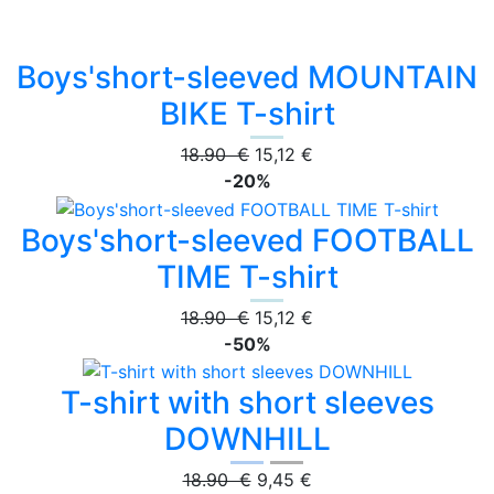
Boys'short-sleeved MOUNTAIN
BIKE T-shirt
18.90 €
15,12 €
-20%
Boys'short-sleeved FOOTBALL
TIME T-shirt
18.90 €
15,12 €
-50%
T-shirt with short sleeves
DOWNHILL
18.90 €
9,45 €