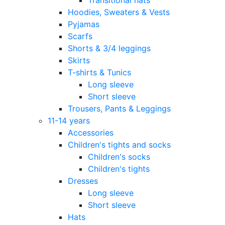
Hoodies, Sweaters & Vests
Pyjamas
Scarfs
Shorts & 3/4 leggings
Skirts
T-shirts & Tunics
Long sleeve
Short sleeve
Trousers, Pants & Leggings
11-14 years
Accessories
Children's tights and socks
Children's socks
Children's tights
Dresses
Long sleeve
Short sleeve
Hats