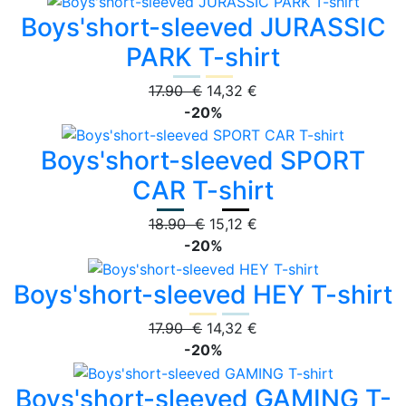
Boys'short-sleeved JURASSIC
PARK T-shirt
17.90 €
14,32 €
-20%
Boys'short-sleeved SPORT
CAR T-shirt
18.90 €
15,12 €
-20%
Boys'short-sleeved HEY T-shirt
17.90 €
14,32 €
-20%
Boys'short-sleeved GAMING T-