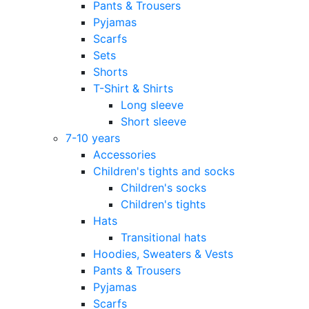
Pants & Trousers
Pyjamas
Scarfs
Sets
Shorts
T-Shirt & Shirts
Long sleeve
Short sleeve
7-10 years
Accessories
Children's tights and socks
Children's socks
Children's tights
Hats
Transitional hats
Hoodies, Sweaters & Vests
Pants & Trousers
Pyjamas
Scarfs