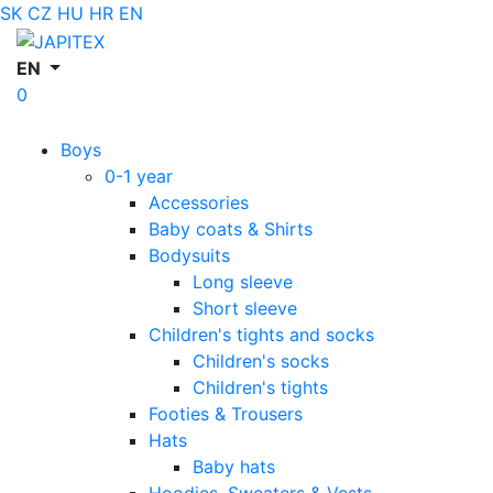
SK
CZ
HU
HR
EN
EN
0
Boys
0-1 year
Accessories
Baby coats & Shirts
Bodysuits
Long sleeve
Short sleeve
Children's tights and socks
Children's socks
Children's tights
Footies & Trousers
Hats
Baby hats
Hoodies, Sweaters & Vests