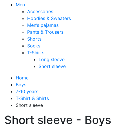
Men
Accessories
Hoodies & Sweaters
Men’s pajamas
Pants & Trousers
Shorts
Socks
T-Shirts
Long sleeve
Short sleeve
Home
Boys
7-10 years
T-Shirt & Shirts
Short sleeve
Short sleeve - Boys