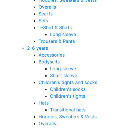
Overalls
Scarfs
Sets
T-Shirt & Shirts
Long sleeve
Trousers & Pants
2-6 years
Accessories
Bodysuits
Long sleeve
Short sleeve
Children's tights and socks
Children's socks
Children's tights
Hats
Transitional hats
Hoodies, Sweaters & Vests
Overalls