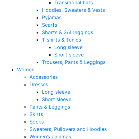
Transitional hats
Hoodies, Sweaters & Vests
Pyjamas
Scarfs
Shorts & 3/4 leggings
T-shirts & Tunics
Long sleeve
Short sleeve
Trousers, Pants & Leggings
Women
Accessories
Dresses
Long sleeve
Short sleeve
Pants & Leggings
Skirts
Socks
Sweaters, Pullovers and Hoodies
Women’s pajamas