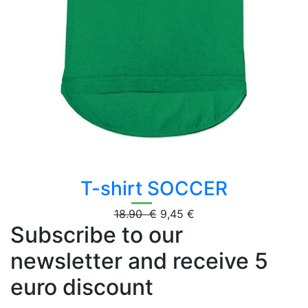
T-shirt SOCCER
18.90 €
9,45 €
Subscribe to our
newsletter and receive 5
euro discount