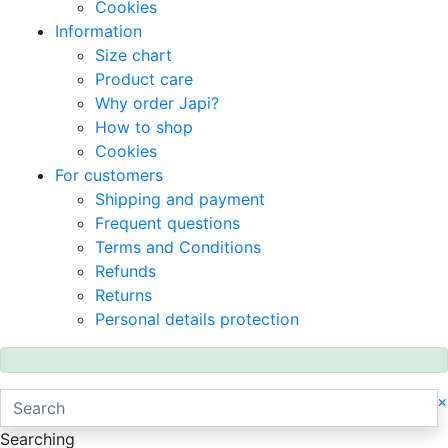
Cookies
Information
Size chart
Product care
Why order Japi?
How to shop
Cookies
For customers
Shipping and payment
Frequent questions
Terms and Conditions
Refunds
Returns
Personal details protection
×
Searching