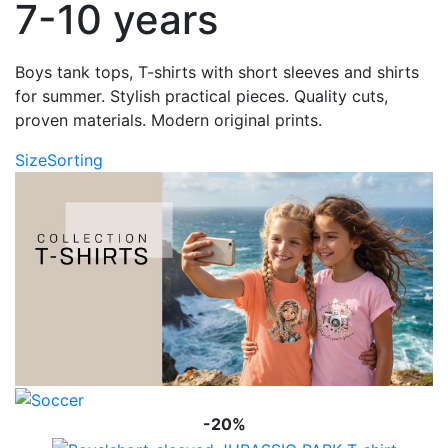
7-10 years
Boys tank tops, T-shirts with short sleeves and shirts
for summer. Stylish practical pieces. Quality cuts,
proven materials. Modern original prints.
Size
Sorting
-20%