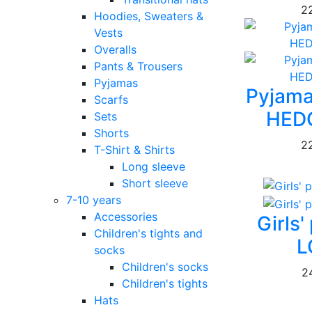
2
Hoodies, Sweaters &
Vests
Overalls
Pants & Trousers
Pyjamas
Pyjam
Scarfs
HED
Sets
Shorts
2
T-Shirt & Shirts
Long sleeve
Short sleeve
7-10 years
Accessories
Girls
Children's tights and
L
socks
Children's socks
2
Children's tights
Hats