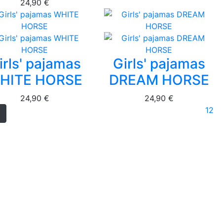
24,90 €
irls' pajamas
Girls' pajamas
HITE HORSE
DREAM HORSE
24,90 €
24,90 €
1
2