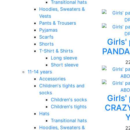
Transitional hats
Hoodies, Sweaters &
Vests
Pants & Trousers
Pyjamas
Scarfs
Girls
Shorts
PANDA
T-Shirt & Shirts
Long sleeve
2
Short sleeve
11-14 years
Accessories
Children's tights and
socks
Girls
Children's socks
CRAZ
Children's tights
Hats
Transitional hats
Hoodies, Sweaters &
2