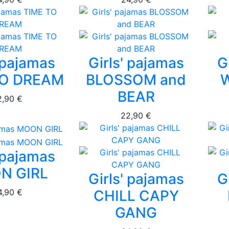
' pajamas
Girls' pajamas
G
TO DREAM
BLOSSOM and
BEAR
2,90 €
22,90 €
' pajamas
N GIRL
Girls' pajamas
G
4,90 €
CHILL CAPY
GANG