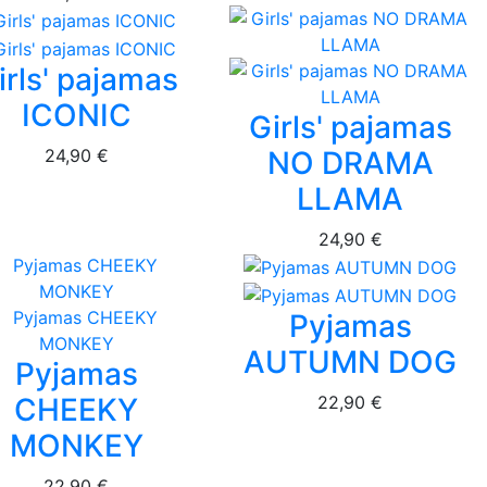
irls' pajamas
ICONIC
Girls' pajamas
24,90 €
NO DRAMA
LLAMA
24,90 €
Pyjamas
AUTUMN DOG
Pyjamas
22,90 €
CHEEKY
MONKEY
22,90 €