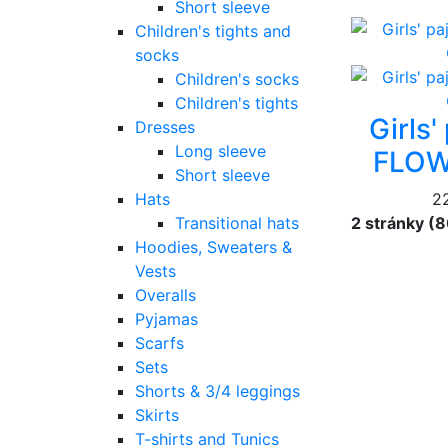
Short sleeve
Children's tights and
socks
Children's socks
Children's tights
Girls
Dresses
Long sleeve
FLOW
Short sleeve
Hats
2
Transitional hats
2 stránky (
Hoodies, Sweaters &
Vests
Overalls
Pyjamas
Scarfs
Sets
Shorts & 3/4 leggings
Skirts
T-shirts and Tunics