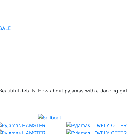
SALE
 Beautiful details. How about pyjamas with a dancing girl