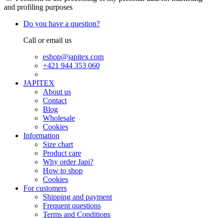
and profiling purposes
Do you have a question?
Call or email us
eshop@japitex.com
+421 944 353 060
JAPITEX
About us
Contact
Blog
Wholesale
Cookies
Information
Size chart
Product care
Why order Japi?
How to shop
Cookies
For customers
Shipping and payment
Frequent questions
Terms and Conditions