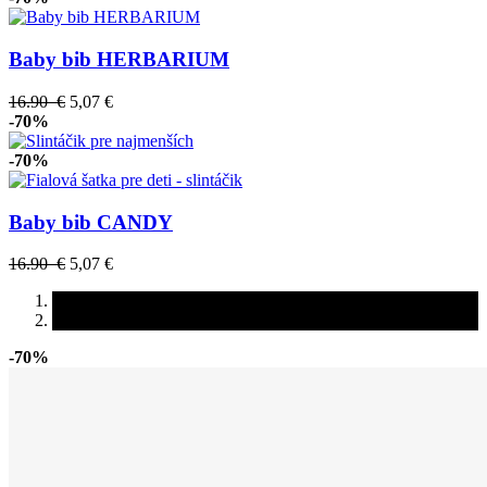
Baby bib HERBARIUM
16.90 €
5,07 €
-70%
-70%
Baby bib CANDY
16.90 €
5,07 €
-70%