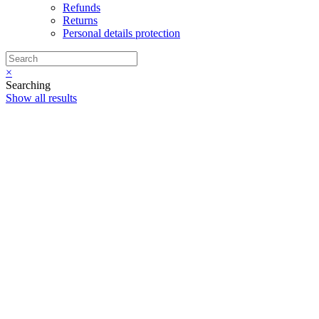
Refunds
Returns
Personal details protection
×
Searching
Show all results