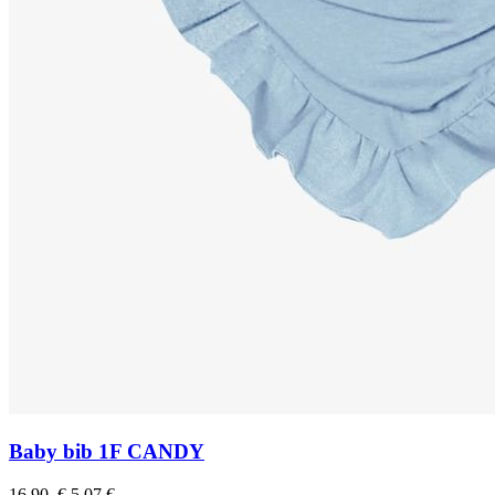
Baby bib 1F CANDY
16.90 €
5,07 €