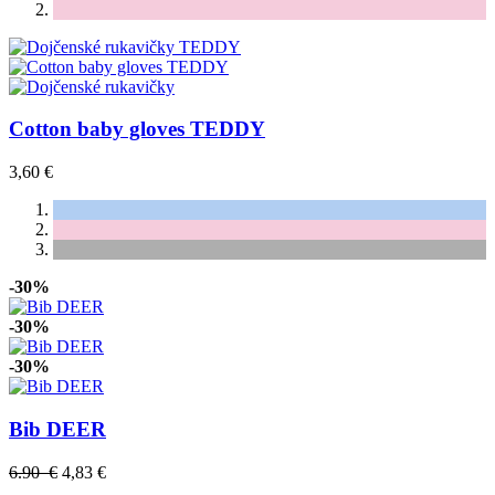
Cotton baby gloves TEDDY
3,60 €
-30%
-30%
-30%
Bib DEER
6.90 €
4,83 €