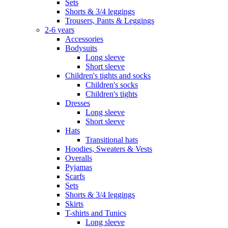
Sets
Shorts & 3/4 leggings
Trousers, Pants & Leggings
2-6 years
Accessories
Bodysuits
Long sleeve
Short sleeve
Children's tights and socks
Children's socks
Children's tights
Dresses
Long sleeve
Short sleeve
Hats
Transitional hats
Hoodies, Sweaters & Vests
Overalls
Pyjamas
Scarfs
Sets
Shorts & 3/4 leggings
Skirts
T-shirts and Tunics
Long sleeve