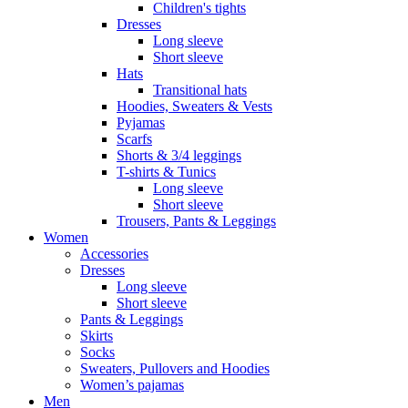
Children's tights
Dresses
Long sleeve
Short sleeve
Hats
Transitional hats
Hoodies, Sweaters & Vests
Pyjamas
Scarfs
Shorts & 3/4 leggings
T-shirts & Tunics
Long sleeve
Short sleeve
Trousers, Pants & Leggings
Women
Accessories
Dresses
Long sleeve
Short sleeve
Pants & Leggings
Skirts
Socks
Sweaters, Pullovers and Hoodies
Women’s pajamas
Men