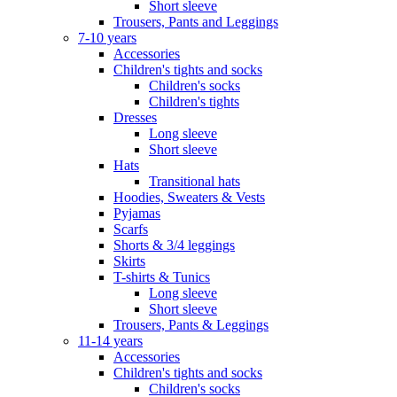
Short sleeve
Trousers, Pants and Leggings
7-10 years
Accessories
Children's tights and socks
Children's socks
Children's tights
Dresses
Long sleeve
Short sleeve
Hats
Transitional hats
Hoodies, Sweaters & Vests
Pyjamas
Scarfs
Shorts & 3/4 leggings
Skirts
T-shirts & Tunics
Long sleeve
Short sleeve
Trousers, Pants & Leggings
11-14 years
Accessories
Children's tights and socks
Children's socks