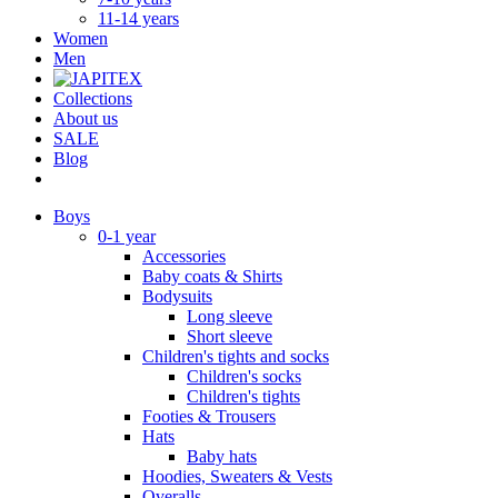
11-14 years
Women
Men
Collections
About us
SALE
Blog
Boys
0-1 year
Accessories
Baby coats & Shirts
Bodysuits
Long sleeve
Short sleeve
Children's tights and socks
Children's socks
Children's tights
Footies & Trousers
Hats
Baby hats
Hoodies, Sweaters & Vests
Overalls