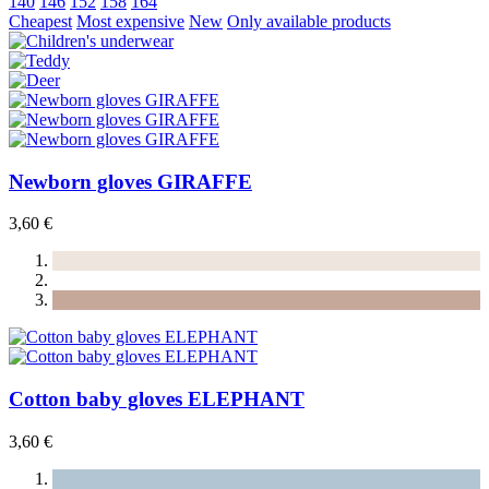
140
146
152
158
164
Cheapest
Most expensive
New
Only available products
Newborn gloves GIRAFFE
3,60 €
Cotton baby gloves ELEPHANT
3,60 €