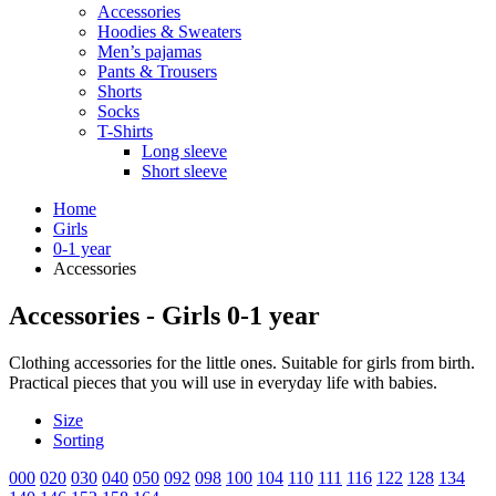
Accessories
Hoodies & Sweaters
Men’s pajamas
Pants & Trousers
Shorts
Socks
T-Shirts
Long sleeve
Short sleeve
Home
Girls
0-1 year
Accessories
Accessories - Girls 0-1 year
Clothing accessories for the little ones. Suitable for girls from birth.
Practical pieces that you will use in everyday life with babies.
Size
Sorting
000
020
030
040
050
092
098
100
104
110
111
116
122
128
134