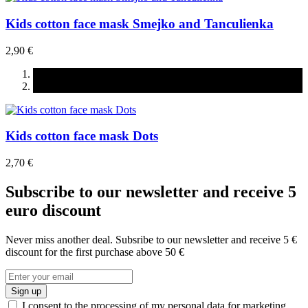
Kids cotton face mask Smejko and Tanculienka
2,90 €
Kids cotton face mask Dots
2,70 €
Subscribe to our newsletter and receive 5
euro discount
Never miss another deal. Subsribe to our newsletter and receive 5 €
discount for the first purchase above 50 €
Sign up
I consent to the processing of my personal data for marketing