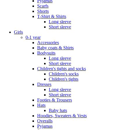
Pyjamas
Scarfs
Shorts
T-Shirt & Shirts
Long sleeve
Short sleeve
Girls
0-1 year
Accessories
Baby coats & Shirts
Bodysuits
Long sleeve
Short sleeve
Children's tights and socks
Children's socks
Children's tights
Dresses
Long sleeve
Short sleeve
Footies & Trousers
Hats
Baby hats
Hoodies, Sweaters & Vests
Overalls
Pyjamas