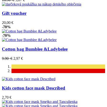
Gift voucher
20,00 €
-70%
-70%
Cotton bag Bumblee &Ladybelee
9.90 €
2,97 €
Kids cotton face mask Described
2,70 €