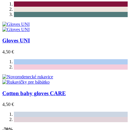
Gloves UNI
4,50 €
Cotton baby gloves CARE
4,50 €
-70%