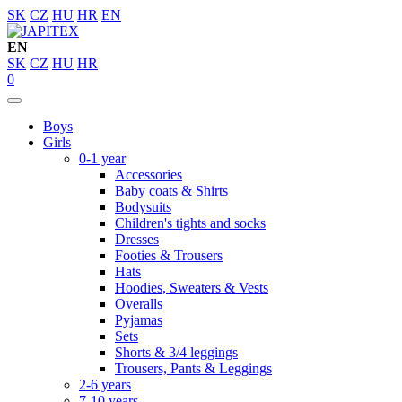
SK
CZ
HU
HR
EN
EN
SK
CZ
HU
HR
0
Boys
Girls
0-1 year
Accessories
Baby coats & Shirts
Bodysuits
Children's tights and socks
Dresses
Footies & Trousers
Hats
Hoodies, Sweaters & Vests
Overalls
Pyjamas
Sets
Shorts & 3/4 leggings
Trousers, Pants & Leggings
2-6 years
7-10 years