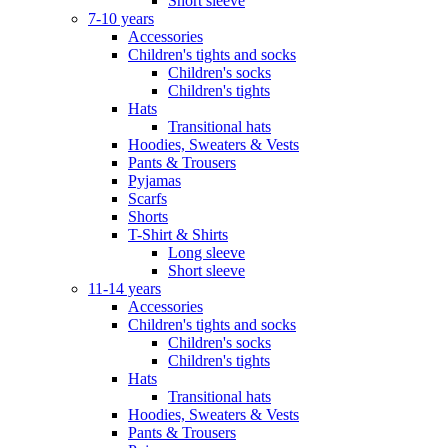
Short sleeve
7-10 years
Accessories
Children's tights and socks
Children's socks
Children's tights
Hats
Transitional hats
Hoodies, Sweaters & Vests
Pants & Trousers
Pyjamas
Scarfs
Shorts
T-Shirt & Shirts
Long sleeve
Short sleeve
11-14 years
Accessories
Children's tights and socks
Children's socks
Children's tights
Hats
Transitional hats
Hoodies, Sweaters & Vests
Pants & Trousers