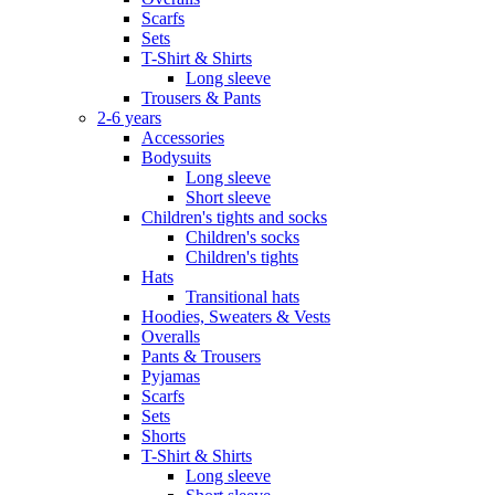
Scarfs
Sets
T-Shirt & Shirts
Long sleeve
Trousers & Pants
2-6 years
Accessories
Bodysuits
Long sleeve
Short sleeve
Children's tights and socks
Children's socks
Children's tights
Hats
Transitional hats
Hoodies, Sweaters & Vests
Overalls
Pants & Trousers
Pyjamas
Scarfs
Sets
Shorts
T-Shirt & Shirts
Long sleeve