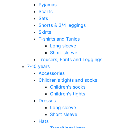
Pyjamas
Scarfs
Sets
Shorts & 3/4 leggings
Skirts
T-shirts and Tunics
Long sleeve
Short sleeve
Trousers, Pants and Leggings
7-10 years
Accessories
Children's tights and socks
Children's socks
Children's tights
Dresses
Long sleeve
Short sleeve
Hats
Transitional hats