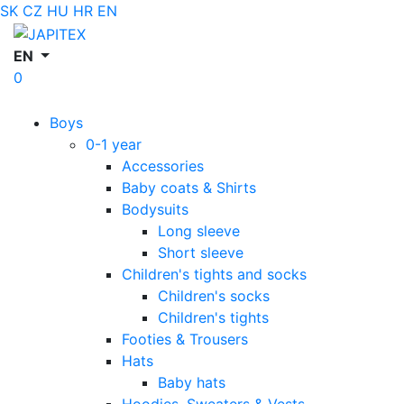
SK
CZ
HU
HR
EN
EN
0
Boys
0-1 year
Accessories
Baby coats & Shirts
Bodysuits
Long sleeve
Short sleeve
Children's tights and socks
Children's socks
Children's tights
Footies & Trousers
Hats
Baby hats
Hoodies, Sweaters & Vests