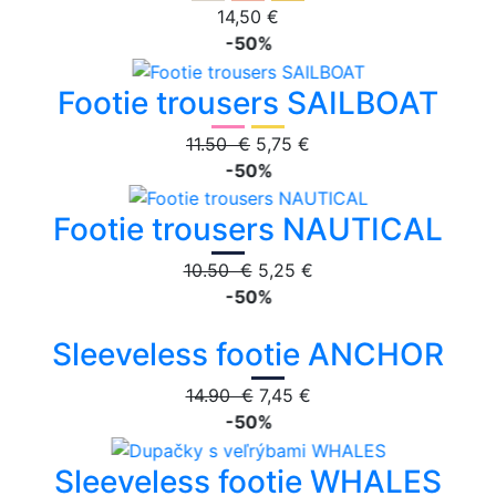
14,50 €
-50%
Footie trousers SAILBOAT
11.50 €
5,75 €
-50%
Footie trousers NAUTICAL
10.50 €
5,25 €
-50%
Sleeveless footie ANCHOR
14.90 €
7,45 €
-50%
Sleeveless footie WHALES