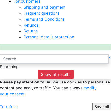
For customers
Shipping and payment
Frequent questions
Terms and Conditions
Refunds
Returns
Personal details protection
×
Searching
Show all results
Please pay attention to us.
We use cookies to personalize
content and analyze traffic. You can always
modify
your consent.
To refuse
Save all