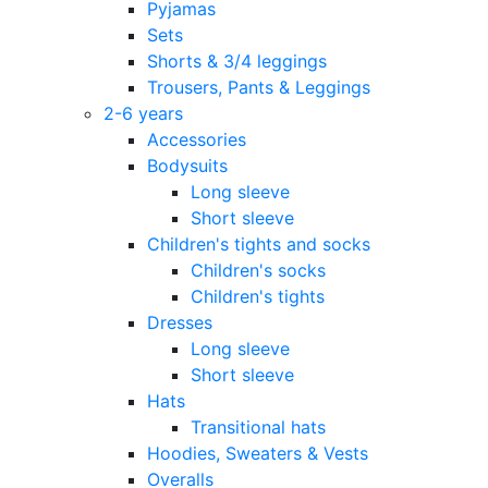
Pyjamas
Sets
Shorts & 3/4 leggings
Trousers, Pants & Leggings
2-6 years
Accessories
Bodysuits
Long sleeve
Short sleeve
Children's tights and socks
Children's socks
Children's tights
Dresses
Long sleeve
Short sleeve
Hats
Transitional hats
Hoodies, Sweaters & Vests
Overalls