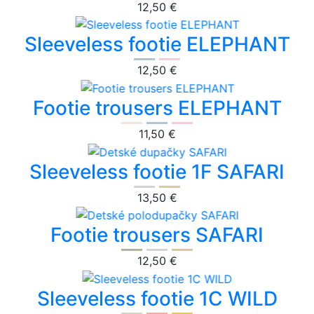
12,50 €
Sleeveless footie ELEPHANT
12,50 €
Footie trousers ELEPHANT
11,50 €
Sleeveless footie 1F SAFARI
13,50 €
Footie trousers SAFARI
12,50 €
Sleeveless footie 1C WILD