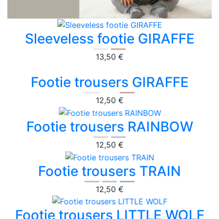
Sleeveless footie GIRAFFE
13,50 €
Footie trousers GIRAFFE
12,50 €
Footie trousers RAINBOW
12,50 €
Footie trousers TRAIN
12,50 €
Footie trousers LITTLE WOLF