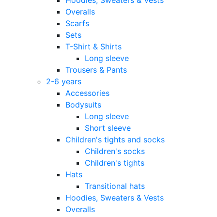
Overalls
Scarfs
Sets
T-Shirt & Shirts
Long sleeve
Trousers & Pants
2-6 years
Accessories
Bodysuits
Long sleeve
Short sleeve
Children's tights and socks
Children's socks
Children's tights
Hats
Transitional hats
Hoodies, Sweaters & Vests
Overalls