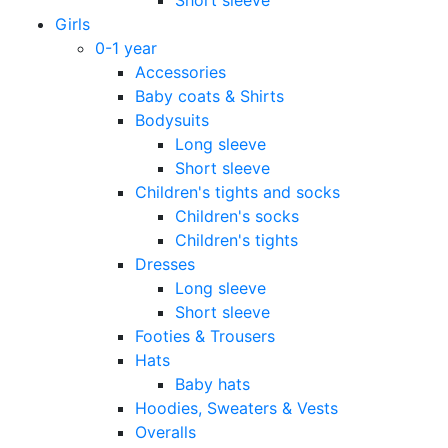
Girls
0-1 year
Accessories
Baby coats & Shirts
Bodysuits
Long sleeve
Short sleeve
Children's tights and socks
Children's socks
Children's tights
Dresses
Long sleeve
Short sleeve
Footies & Trousers
Hats
Baby hats
Hoodies, Sweaters & Vests
Overalls