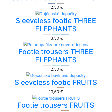
12,50 €
Sleeveless footie THREE
ELEPHANTS
13,50 €
Footie trousers THREE
ELEPHANTS
12,50 €
Sleeveless footie FRUITS
13,50 €
Footie trousers FRUITS