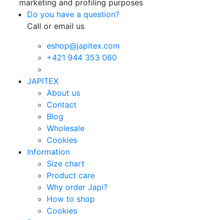
marketing and profiling purposes
Do you have a question?
Call or email us
eshop@japitex.com
+421 944 353 060
JAPITEX
About us
Contact
Blog
Wholesale
Cookies
Information
Size chart
Product care
Why order Japi?
How to shop
Cookies