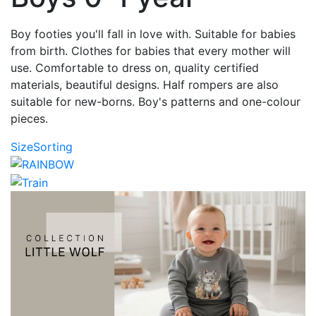
Boy footies you'll fall in love with. Suitable for babies
from birth. Clothes for babies that every mother will
use. Comfortable to dress on, quality certified
materials, beautiful designs. Half rompers are also
suitable for new-borns. Boy's patterns and one-colour
pieces.
Size
Sorting