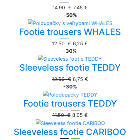
14.90 €
7,45 €
-50%
Footie trousers WHALES
12.50 €
6,25 €
-30%
Sleeveless footie TEDDY
12.50 €
8,75 €
-30%
Footie trousers TEDDY
11.50 €
8,05 €
Sleeveless footie CARIBOO