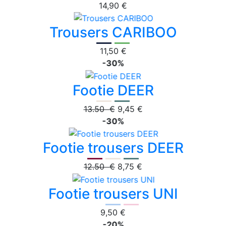
14,90 €
Trousers CARIBOO
11,50 €
-30%
Footie DEER
13.50 €
9,45 €
-30%
Footie trousers DEER
12.50 €
8,75 €
Footie trousers UNI
9,50 €
-20%