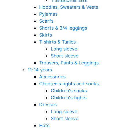
Hoodies, Sweaters & Vests
Pyjamas
Scarfs
Shorts & 3/4 leggings
Skirts
T-shirts & Tunics
Long sleeve
Short sleeve
Trousers, Pants & Leggings
11-14 years
Accessories
Children's tights and socks
Children's socks
Children's tights
Dresses
Long sleeve
Short sleeve
Hats