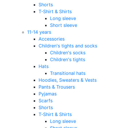
Shorts
T-Shirt & Shirts
Long sleeve
Short sleeve
11-14 years
Accessories
Children's tights and socks
Children's socks
Children's tights
Hats
Transitional hats
Hoodies, Sweaters & Vests
Pants & Trousers
Pyjamas
Scarfs
Shorts
T-Shirt & Shirts
Long sleeve
Short sleeve