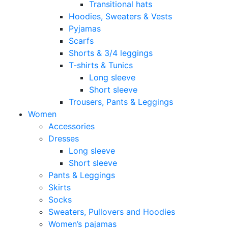
Transitional hats
Hoodies, Sweaters & Vests
Pyjamas
Scarfs
Shorts & 3/4 leggings
T-shirts & Tunics
Long sleeve
Short sleeve
Trousers, Pants & Leggings
Women
Accessories
Dresses
Long sleeve
Short sleeve
Pants & Leggings
Skirts
Socks
Sweaters, Pullovers and Hoodies
Women’s pajamas