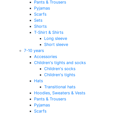
Pants & Trousers
Pyjamas
Scarfs
Sets
Shorts
T-Shirt & Shirts
Long sleeve
Short sleeve
7-10 years
Accessories
Children's tights and socks
Children's socks
Children's tights
Hats
Transitional hats
Hoodies, Sweaters & Vests
Pants & Trousers
Pyjamas
Scarfs