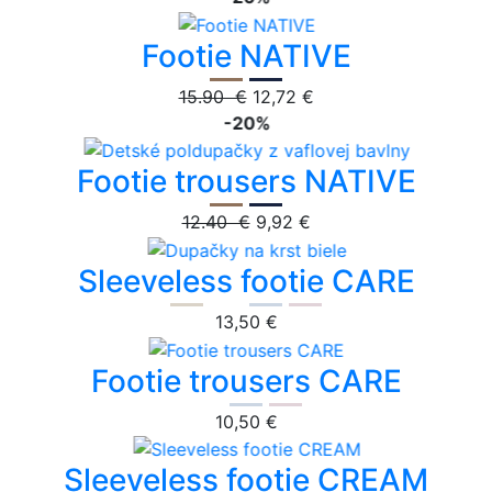
Footie NATIVE
15.90 €
12,72 €
-20%
Footie trousers NATIVE
12.40 €
9,92 €
Sleeveless footie CARE
13,50 €
Footie trousers CARE
10,50 €
Sleeveless footie CREAM