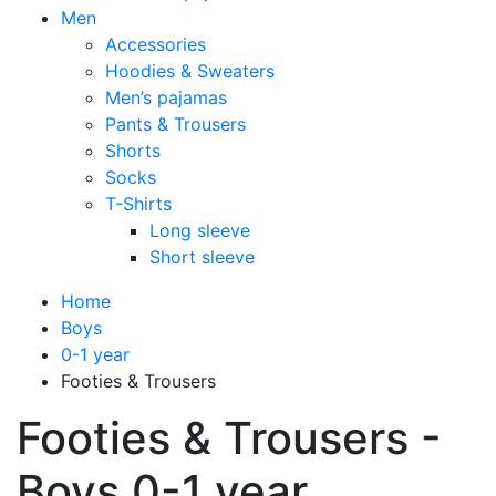
Men
Accessories
Hoodies & Sweaters
Men’s pajamas
Pants & Trousers
Shorts
Socks
T-Shirts
Long sleeve
Short sleeve
Home
Boys
0-1 year
Footies & Trousers
Footies & Trousers -
Boys 0-1 year