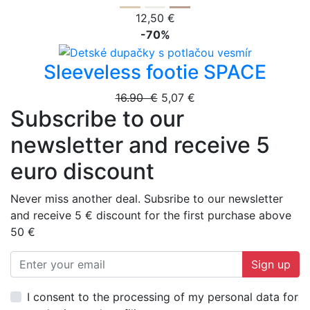
12,50 €
-70%
Sleeveless footie SPACE
16.90 €
5,07 €
Subscribe to our
newsletter and receive 5
euro discount
Never miss another deal. Subsribe to our newsletter
and receive 5 € discount for the first purchase above
50 €
Sign up
I consent to the processing of my personal data for