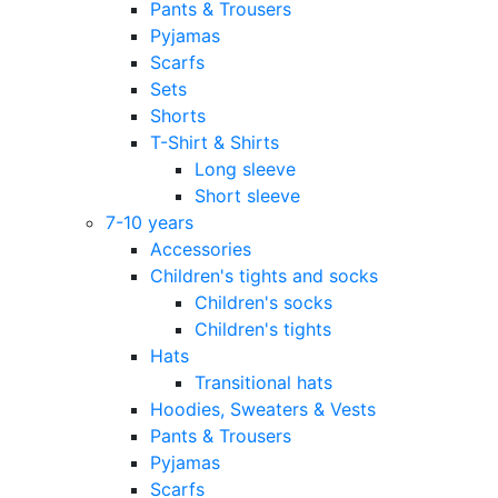
Pants & Trousers
Pyjamas
Scarfs
Sets
Shorts
T-Shirt & Shirts
Long sleeve
Short sleeve
7-10 years
Accessories
Children's tights and socks
Children's socks
Children's tights
Hats
Transitional hats
Hoodies, Sweaters & Vests
Pants & Trousers
Pyjamas
Scarfs