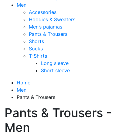
Men
Accessories
Hoodies & Sweaters
Men’s pajamas
Pants & Trousers
Shorts
Socks
T-Shirts
Long sleeve
Short sleeve
Home
Men
Pants & Trousers
Pants & Trousers -
Men