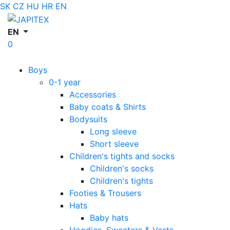
SK
CZ
HU
HR
EN
EN
0
Boys
0-1 year
Accessories
Baby coats & Shirts
Bodysuits
Long sleeve
Short sleeve
Children's tights and socks
Children's socks
Children's tights
Footies & Trousers
Hats
Baby hats
Hoodies, Sweaters & Vests