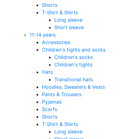
Shorts
T-Shirt & Shirts
Long sleeve
Short sleeve
11-14 years
Accessories
Children's tights and socks
Children's socks
Children's tights
Hats
Transitional hats
Hoodies, Sweaters & Vests
Pants & Trousers
Pyjamas
Scarfs
Shorts
T-Shirt & Shirts
Long sleeve
Short sleeve