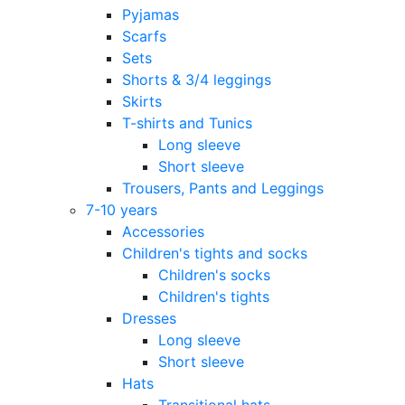
Pyjamas
Scarfs
Sets
Shorts & 3/4 leggings
Skirts
T-shirts and Tunics
Long sleeve
Short sleeve
Trousers, Pants and Leggings
7-10 years
Accessories
Children's tights and socks
Children's socks
Children's tights
Dresses
Long sleeve
Short sleeve
Hats
Transitional hats