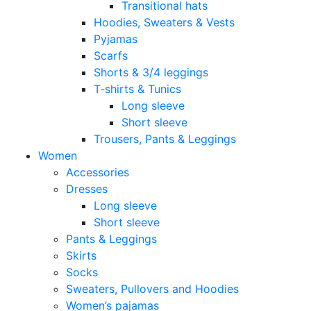
Transitional hats
Hoodies, Sweaters & Vests
Pyjamas
Scarfs
Shorts & 3/4 leggings
T-shirts & Tunics
Long sleeve
Short sleeve
Trousers, Pants & Leggings
Women
Accessories
Dresses
Long sleeve
Short sleeve
Pants & Leggings
Skirts
Socks
Sweaters, Pullovers and Hoodies
Women’s pajamas