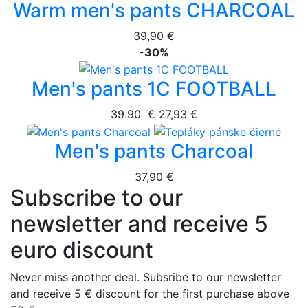
Warm men's pants CHARCOAL
39,90 €
-30%
Men's pants 1C FOOTBALL
39.90 €
27,93 €
Men's pants Charcoal
37,90 €
Subscribe to our
newsletter and receive 5
euro discount
Never miss another deal. Subsribe to our newsletter
and receive 5 € discount for the first purchase above