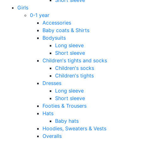
Girls
0-1 year
Accessories
Baby coats & Shirts
Bodysuits
Long sleeve
Short sleeve
Children's tights and socks
Children's socks
Children's tights
Dresses
Long sleeve
Short sleeve
Footies & Trousers
Hats
Baby hats
Hoodies, Sweaters & Vests
Overalls