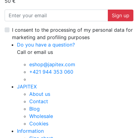
50 €
Sign up
I consent to the processing of my personal data for
marketing and profiling purposes
Do you have a question?
Call or email us
eshop@japitex.com
+421 944 353 060
JAPITEX
About us
Contact
Blog
Wholesale
Cookies
Information