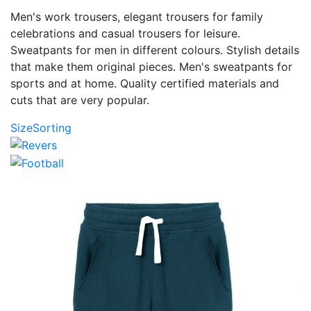
Men's work trousers, elegant trousers for family
celebrations and casual trousers for leisure.
Sweatpants for men in different colours. Stylish details
that make them original pieces. Men's sweatpants for
sports and at home. Quality certified materials and
cuts that are very popular.
Size
Sorting