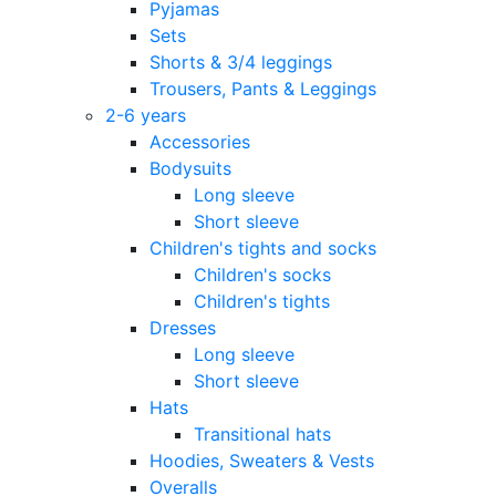
Pyjamas
Sets
Shorts & 3/4 leggings
Trousers, Pants & Leggings
2-6 years
Accessories
Bodysuits
Long sleeve
Short sleeve
Children's tights and socks
Children's socks
Children's tights
Dresses
Long sleeve
Short sleeve
Hats
Transitional hats
Hoodies, Sweaters & Vests
Overalls