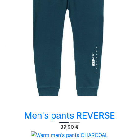
Men's pants REVERSE
39,90 €