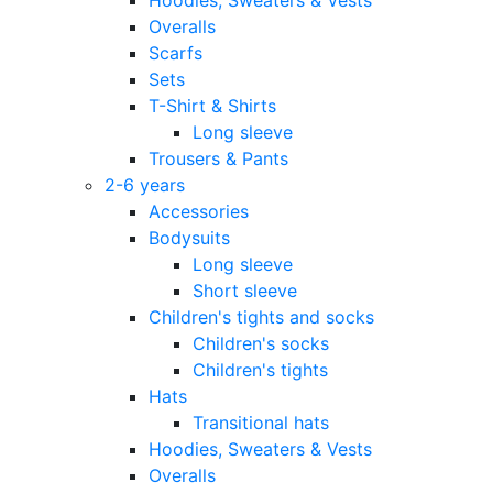
Overalls
Scarfs
Sets
T-Shirt & Shirts
Long sleeve
Trousers & Pants
2-6 years
Accessories
Bodysuits
Long sleeve
Short sleeve
Children's tights and socks
Children's socks
Children's tights
Hats
Transitional hats
Hoodies, Sweaters & Vests
Overalls