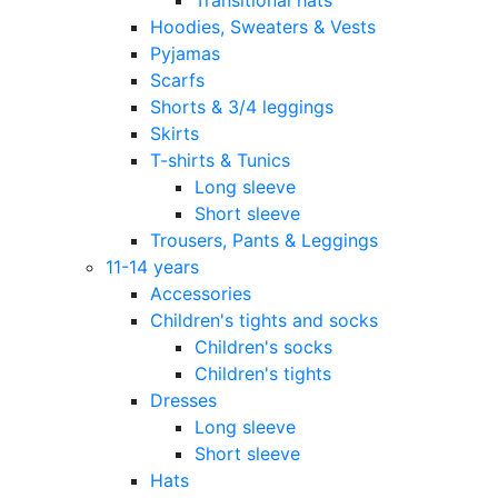
Hoodies, Sweaters & Vests
Pyjamas
Scarfs
Shorts & 3/4 leggings
Skirts
T-shirts & Tunics
Long sleeve
Short sleeve
Trousers, Pants & Leggings
11-14 years
Accessories
Children's tights and socks
Children's socks
Children's tights
Dresses
Long sleeve
Short sleeve
Hats