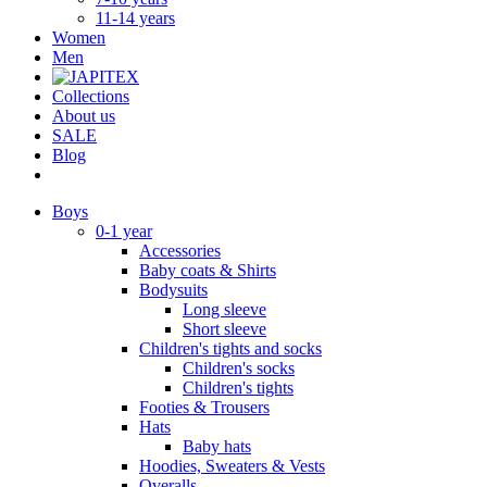
11-14 years
Women
Men
Collections
About us
SALE
Blog
Boys
0-1 year
Accessories
Baby coats & Shirts
Bodysuits
Long sleeve
Short sleeve
Children's tights and socks
Children's socks
Children's tights
Footies & Trousers
Hats
Baby hats
Hoodies, Sweaters & Vests
Overalls