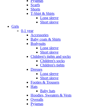
Pyjamas
Scarfs
Shorts
T-Shirt & Shirts
Long sleeve
Short sleeve
Girls
0-1 year
Accessories
Baby coats & Shirts
Bodysuits
Long sleeve
Short sleeve
Children's tights and socks
Children's socks
Children's tights
Dresses
Long sleeve
Short sleeve
Footies & Trousers
Hats
Baby hats
Hoodies, Sweaters & Vests
Overalls
Pyjamas