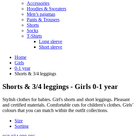
Accessories
Hoodies & Sweaters
Men’s pajamas
Pants & Trousers
Shorts
Socks
T-Shirts
Long sleeve
Short sleeve
Home
Girls
0-1 year
Shorts & 3/4 leggings
Shorts & 3/4 leggings - Girls 0-1 year
Stylish clothes for babies. Girl's shorts and short leggings. Pleasant
and certified materials. Comfortable cuts for children's clothes. Girls’
colours that you can match within the outfit collections.
Size
Sorting