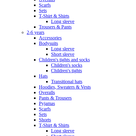
Scarfs
Sets
T-Shirt & Shirts
Long sleeve
Trousers & Pants
2-6 years
Accessories
Bodysuits
Long sleeve
Short sleeve
Children's tights and socks
Children's socks
Children's tights
Hats
Transitional hats
Hoodies, Sweaters & Vests
Overalls
Pants & Trousers
Pyjamas
Scarfs
Sets
Shorts
T-Shirt & Shirts
Long sleeve