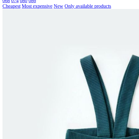
068
074
080
086
Cheapest
Most expensive
New
Only available products