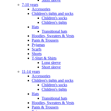
Short sleeve
7-10 years
Accessories
Children's tights and socks
Children's socks
Children's tights
Hats
Transitional hats
Hoodies, Sweaters & Vests
Pants & Trousers
Pyjamas
Scarfs
Shorts
T-Shirt & Shirts
Long sleeve
Short sleeve
11-14 years
Accessories
Children's tights and socks
Children's socks
Children's tights
Hats
Transitional hats
Hoodies, Sweaters & Vests
Pants & Trousers