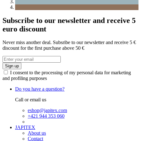
Subscribe to our newsletter and receive 5
euro discount
Never miss another deal. Subsribe to our newsletter and receive 5 €
discount for the first purchase above 50 €
Sign up
I consent to the processing of my personal data for marketing
and profiling purposes
Do you have a question?
Call or email us
eshop@japitex.com
+421 944 353 060
JAPITEX
About us
Contact