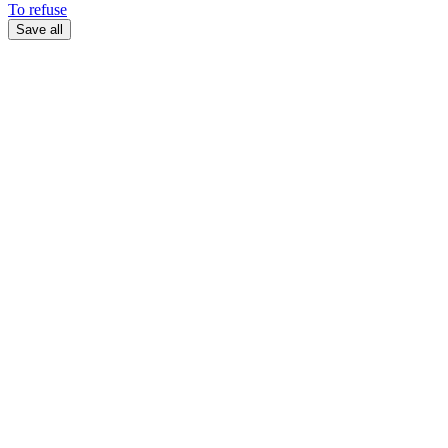
To refuse
Save all