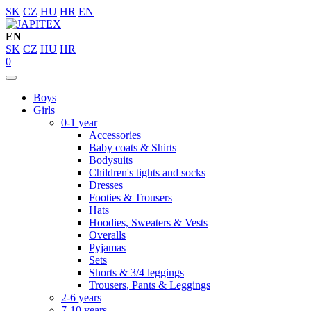
SK
CZ
HU
HR
EN
EN
SK
CZ
HU
HR
0
Boys
Girls
0-1 year
Accessories
Baby coats & Shirts
Bodysuits
Children's tights and socks
Dresses
Footies & Trousers
Hats
Hoodies, Sweaters & Vests
Overalls
Pyjamas
Sets
Shorts & 3/4 leggings
Trousers, Pants & Leggings
2-6 years
7-10 years