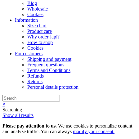
Blog
Wholesale
Cookies
Information
Size chart
Product care
Why order Japi?
How to shop
Cookies
For customers
Shipping and payment
Frequent questions
Terms and Conditions
Refunds
Returns
Personal details protection
×
Searching
Show all results
Please pay attention to us.
We use cookies to personalize content
and analyze traffic. You can always
modify your consent.