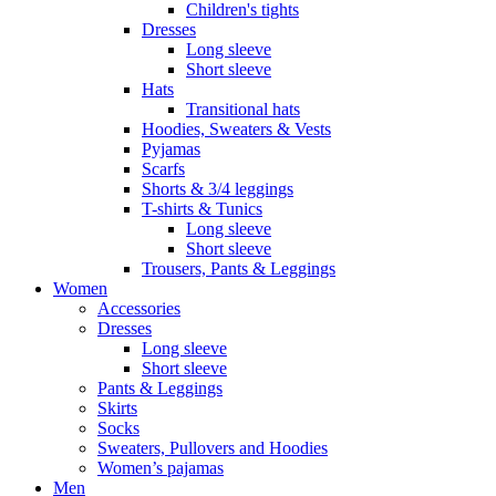
Children's tights
Dresses
Long sleeve
Short sleeve
Hats
Transitional hats
Hoodies, Sweaters & Vests
Pyjamas
Scarfs
Shorts & 3/4 leggings
T-shirts & Tunics
Long sleeve
Short sleeve
Trousers, Pants & Leggings
Women
Accessories
Dresses
Long sleeve
Short sleeve
Pants & Leggings
Skirts
Socks
Sweaters, Pullovers and Hoodies
Women’s pajamas
Men