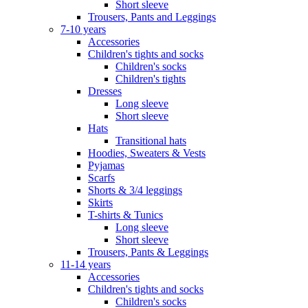
Short sleeve
Trousers, Pants and Leggings
7-10 years
Accessories
Children's tights and socks
Children's socks
Children's tights
Dresses
Long sleeve
Short sleeve
Hats
Transitional hats
Hoodies, Sweaters & Vests
Pyjamas
Scarfs
Shorts & 3/4 leggings
Skirts
T-shirts & Tunics
Long sleeve
Short sleeve
Trousers, Pants & Leggings
11-14 years
Accessories
Children's tights and socks
Children's socks