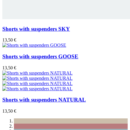
Shorts with suspenders SKY
13,50 €
Shorts with suspenders GOOSE
13,50 €
Shorts with suspenders NATURAL
13,50 €