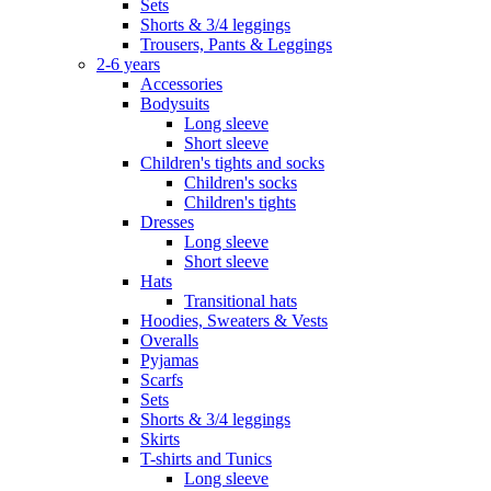
Sets
Shorts & 3/4 leggings
Trousers, Pants & Leggings
2-6 years
Accessories
Bodysuits
Long sleeve
Short sleeve
Children's tights and socks
Children's socks
Children's tights
Dresses
Long sleeve
Short sleeve
Hats
Transitional hats
Hoodies, Sweaters & Vests
Overalls
Pyjamas
Scarfs
Sets
Shorts & 3/4 leggings
Skirts
T-shirts and Tunics
Long sleeve