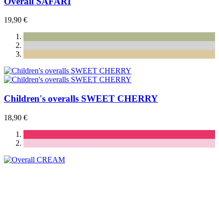
Overall SAFARI
19,90 €
Children's overalls SWEET CHERRY
18,90 €