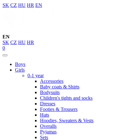
SK
CZ
HU
HR
EN
EN
SK
CZ
HU
HR
0
Boys
Girls
0-1 year
Accessories
Baby coats & Shirts
Bodysuits
Children's tights and socks
Dresses
Footies & Trousers
Hats
Hoodies, Sweaters & Vests
Overalls
Pyjamas
Sets