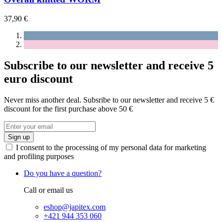
37,90 €
Subscribe to our newsletter and receive 5
euro discount
Never miss another deal. Subsribe to our newsletter and receive 5 €
discount for the first purchase above 50 €
Sign up
I consent to the processing of my personal data for marketing
and profiling purposes
Do you have a question?
Call or email us
eshop@japitex.com
+421 944 353 060