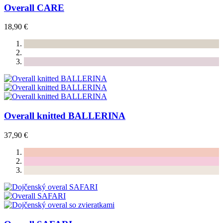
Overall CARE
18,90 €
Overall knitted BALLERINA
37,90 €