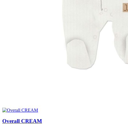
Overall CREAM