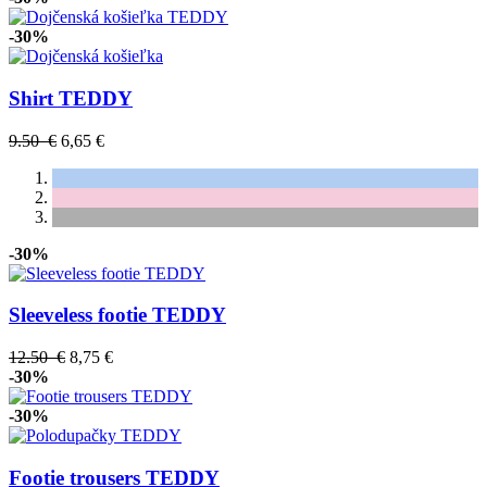
-30%
Shirt TEDDY
9.50 €
6,65 €
-30%
Sleeveless footie TEDDY
12.50 €
8,75 €
-30%
-30%
Footie trousers TEDDY