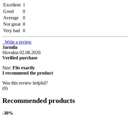
Excellent
1
Good
0
Average
0
Not great
0
Very bad
0
Write a review
Jarmila
Slovakia
02.08.2026
Verified purchase
Size:
Fits exactly
I recommend the product
Was this review helpful?
(
0
)
Recommended products
-30%