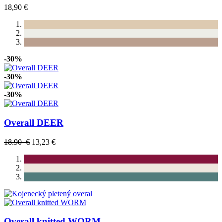
18,90 €
-30%
-30%
-30%
Overall DEER
18.90 €
13,23 €
Overall knitted WORM