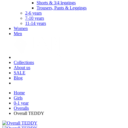
Shorts & 3/4 leggings
Trousers, Pants & Leggings
2-6 years
7-10 years
11-14 years
Women
Men
Collections
About us
SALE
Blog
Home
Girls
0-1 year
Overalls
Overall TEDDY