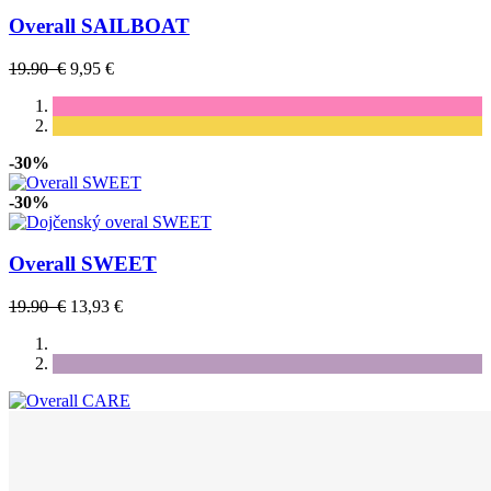
Overall SAILBOAT
19.90 €
9,95 €
-30%
-30%
Overall SWEET
19.90 €
13,93 €