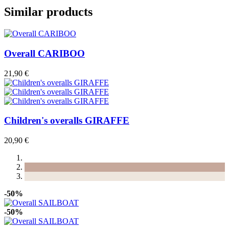
Similar products
Overall CARIBOO
21,90 €
Children's overalls GIRAFFE
20,90 €
-50%
-50%