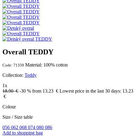
Overall TEDDY
Material: 100% cotton
Code: 71359
Collection:
Teddy
1x
18.90 €
-30 %
from 13.23
€
Lowest price in the last 30 days:
13.23
€
Colour
Size
/
Size table
056
062
068
074
080
086
Add to shopping bag