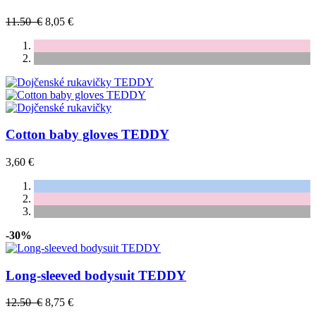
11.50 €
8,05 €
Cotton baby gloves TEDDY
3,60 €
-30%
Long-sleeved bodysuit TEDDY
12.50 €
8,75 €