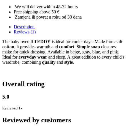
We will deliver within 48-72 hours
Free shipping above 50 €
Zamjena ili povrat u roku od 30 dana
Description
Reviews (1)
The baby overall
TEDDY
is ideal for cooler days. Made from soft
cotton
, it provides warmth and
comfort
.
Simple snap
closures
make for quick dressing. Available in beige, gray, blue, and pink.
Ideal for
everyday wear
and sleep. A great addition to every child's
wardrobe, combining
quality
and
style
.
Overall rating
5.0
Reviewed 1x
Reviewed by customers