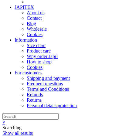
JAPITEX
About us
Contact
Blog
Wholesale
Cookies
Information
Size chart
Product care
Why order Japi?
How to shop
Cookies
For customers
Shipping and payment
Frequent questions
Terms and Conditions
Refunds
Returns
Personal details protection
×
Searching
Show all results