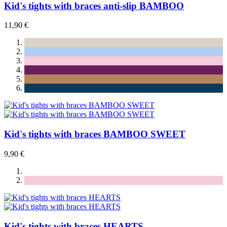
Kid's tights with braces anti-slip BAMBOO
11,90 €
Kid's tights with braces BAMBOO SWEET
9,90 €
Kid's tights with braces HEARTS