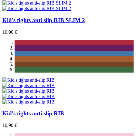
Kid's tights anti-slip RIB SLIM 2
10,90 €
Kid's tights anti-slip RIB
10,90 €