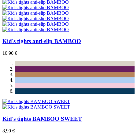
Kid's tights anti-slip BAMBOO
10,90 €
Kid's tights BAMBOO SWEET
8,90 €