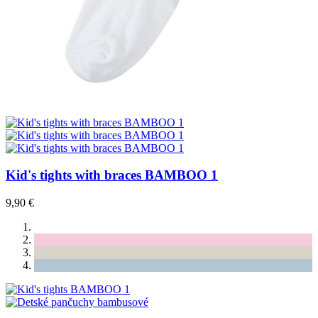
Kid's tights with braces BAMBOO 1
9,90 €