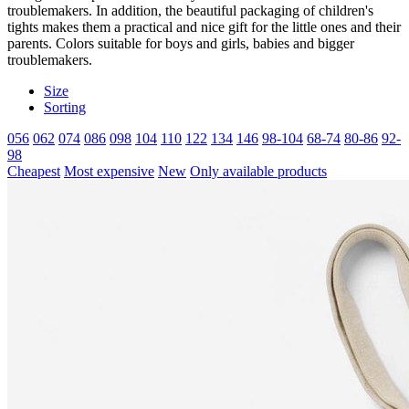
troublemakers. In addition, the beautiful packaging of children's
tights makes them a practical and nice gift for the little ones and their
parents. Colors suitable for boys and girls, babies and bigger
troublemakers.
Size
Sorting
056
062
074
086
098
104
110
122
134
146
98-104
68-74
80-86
92-
98
Cheapest
Most expensive
New
Only available products