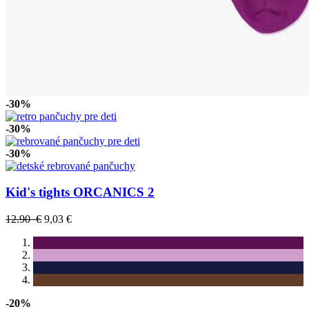
-30%
-30%
-30%
Kid's tights ORCANICS 2
12.90 €
9,03 €
-20%