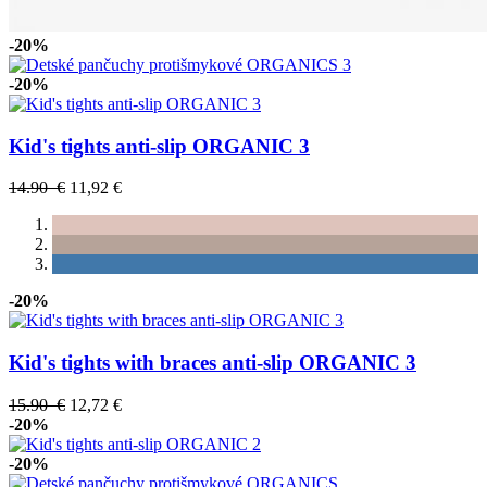
-20%
-20%
Kid's tights anti-slip ORGANIC 3
14.90 €
11,92 €
-20%
Kid's tights with braces anti-slip ORGANIC 3
15.90 €
12,72 €
-20%
-20%