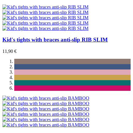
Kid's tights with braces anti-slip RIB SLIM
11,90 €