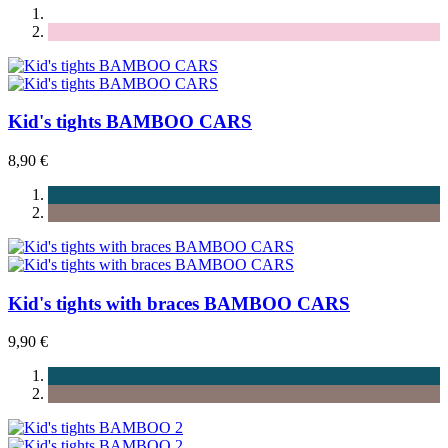
Kid's tights BAMBOO CARS
8,90 €
Kid's tights with braces BAMBOO CARS
9,90 €