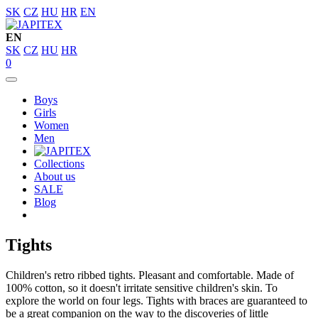
SK
CZ
HU
HR
EN
EN
SK
CZ
HU
HR
0
Boys
Girls
Women
Men
Collections
About us
SALE
Blog
Tights
Children's retro ribbed tights. Pleasant and comfortable. Made of
100% cotton, so it doesn't irritate sensitive children's skin. To
explore the world on four legs. Tights with braces are guaranteed to
be a great companion on the way to the discoveries of little