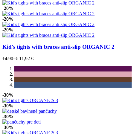
-20%
-20%
-20%
Kid's tights with braces anti-slip ORGANIC 2
14.90 €
11,92 €
-30%
-30%
-30%
-30%