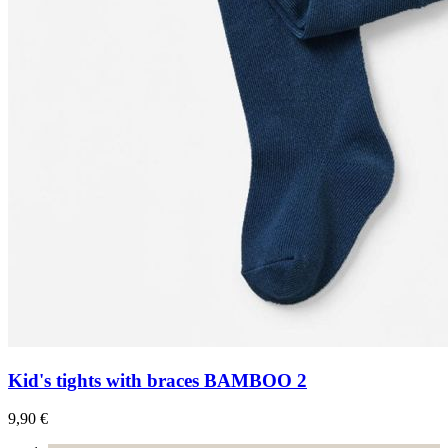
Kid's tights with braces BAMBOO 2
9,90 €