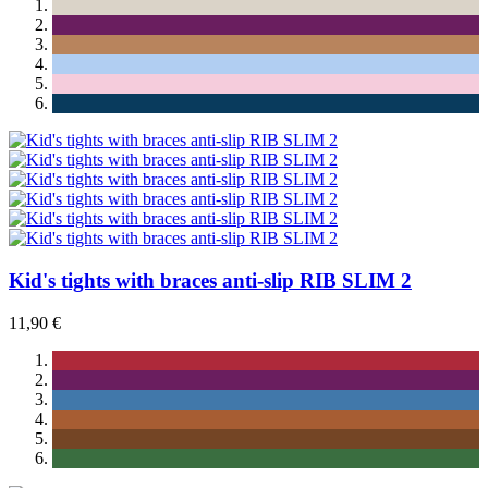
Kid's tights with braces anti-slip RIB SLIM 2
11,90 €