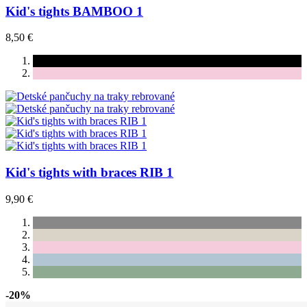
Kid's tights BAMBOO 1
8,50 €
Kid's tights with braces RIB 1
9,90 €
-20%