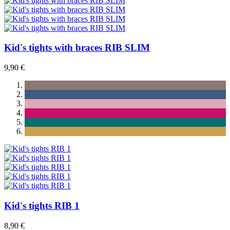
Kid's tights with braces RIB SLIM
9,90 €
Kid's tights RIB 1
8,90 €