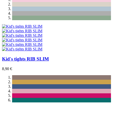
Kid's tights RIB SLIM
8,90 €