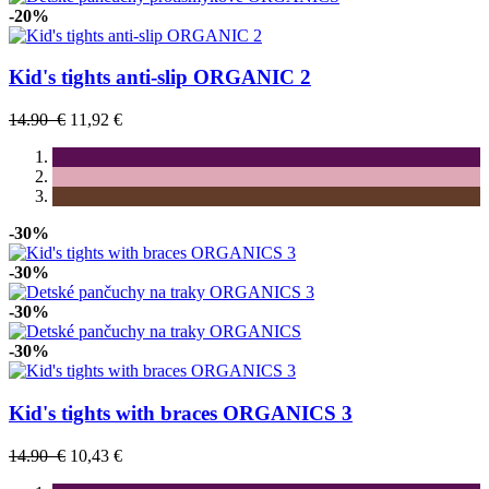
-20%
Kid's tights anti-slip ORGANIC 2
14.90 €
11,92 €
-30%
-30%
-30%
-30%
Kid's tights with braces ORGANICS 3
14.90 €
10,43 €