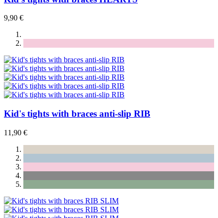
9,90 €
Kid's tights with braces anti-slip RIB
11,90 €