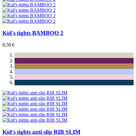
Kid's tights BAMBOO 2
8,50 €
Kid's tights anti-slip RIB SLIM