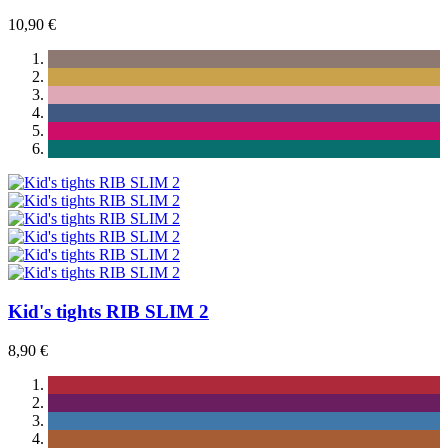
10,90 €
Kid's tights RIB SLIM 2
8,90 €