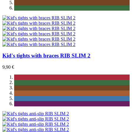
Kid's tights with braces RIB SLIM 2
9,90 €